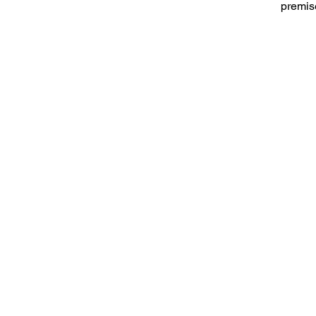
premis