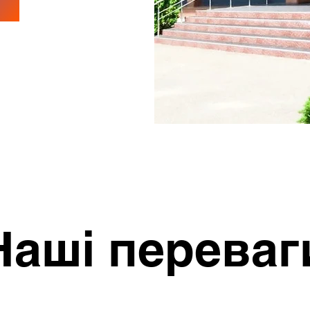
Наші переваг