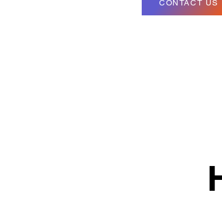
CONTACT US