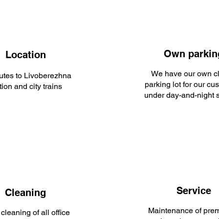
Own parkin
Location
We have our own c
utes to Livoberezhna
parking lot for our cu
tion and city trains
under day-and-night s
Service
Cleaning
Maintenance of prem
cleaning of all office