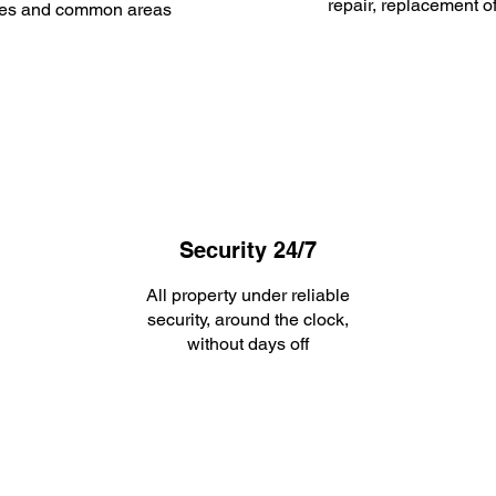
repair, replacement o
es and common areas
Security 24/7
All property under reliable
security, around the clock,
without days off