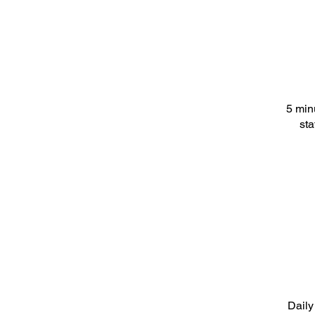
5 min
sta
Daily 