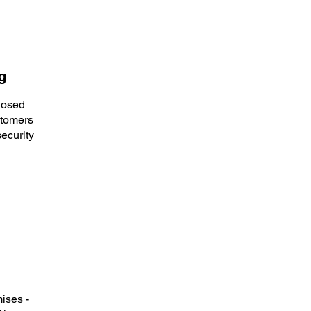
g
losed
stomers
ecurity
ises -