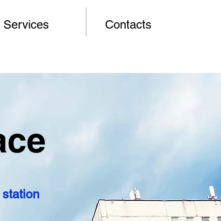
Services
Contacts
ace
station