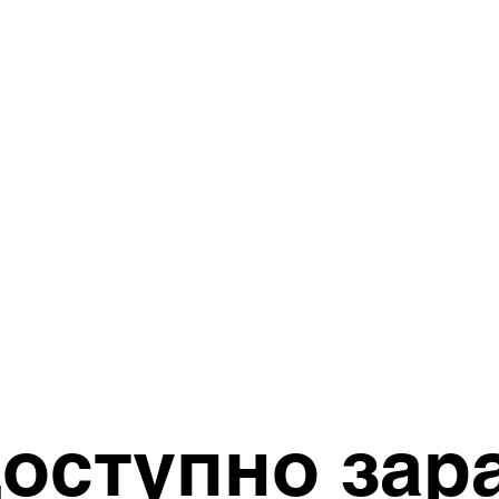
оступно зар