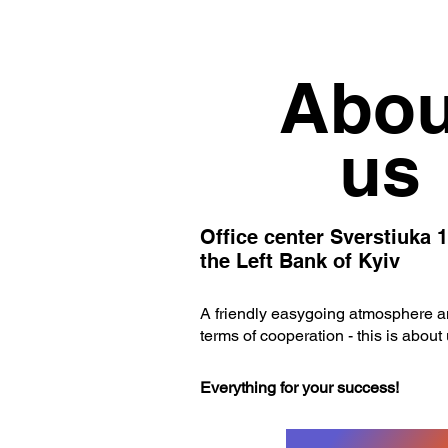
Abou
us
Office center Sverstiuka 1
the Left Bank of Kyiv
A friendly easygoing atmosphere an
terms of cooperation - this is about 
Everything for your success!