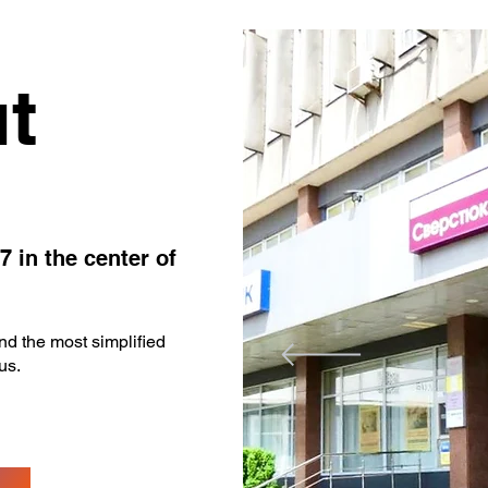
t
7 in the center of
d the most simplified
us.