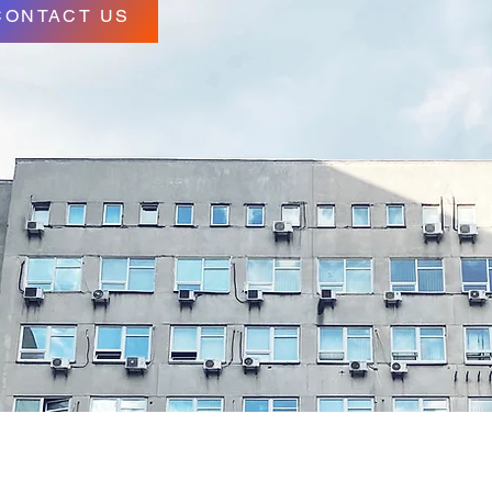
CONTACT US