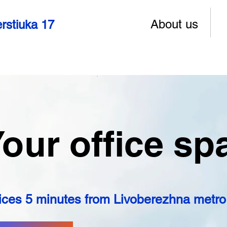
About us
rstiuka 17
our office sp
ices 5 minutes from Livoberezhna metro 