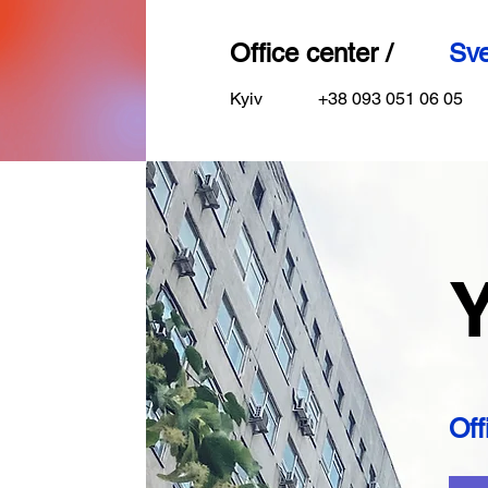
Office center /
Sve
Kyiv
+38 093 051 06 05
Y
Off