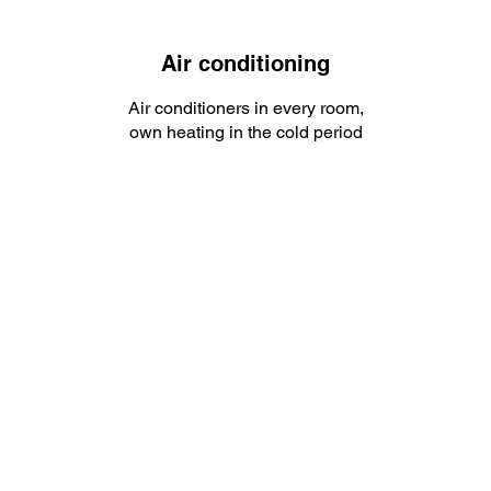
Air conditioning
Air conditioners in every room,
own heating in the cold period